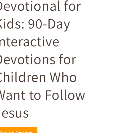
Devotional for
Kids: 90-Day
Interactive
Devotions for
Children Who
Want to Follow
Jesus
Buy on Amazon