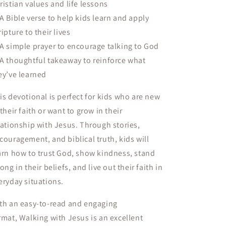
ristian values and life lessons
 A
Bible verse
to help kids learn and apply
ripture to their lives
 A
simple prayer
to encourage talking to God
 A
thoughtful takeaway
to reinforce what
ey’ve learned
is devotional is perfect for kids who are
new
 their faith or want to grow in their
lationship with Jesus
. Through
stories,
couragement, and biblical truth
, kids will
arn how to trust God, show kindness, stand
rong in their beliefs, and live out their faith in
eryday situations.
th an
easy-to-read and engaging
rmat
,
Walking with Jesus
is an excellent