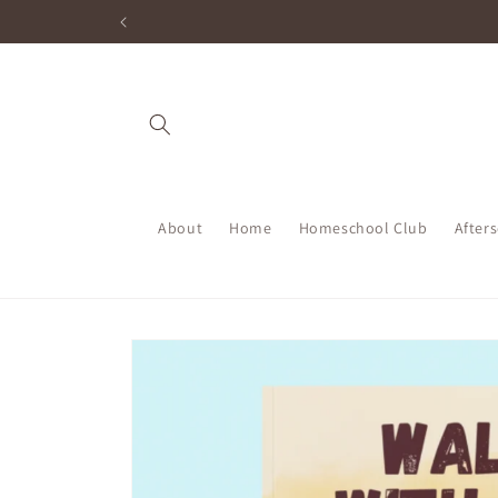
Skip to
content
About
Home
Homeschool Club
After
Skip to
product
information