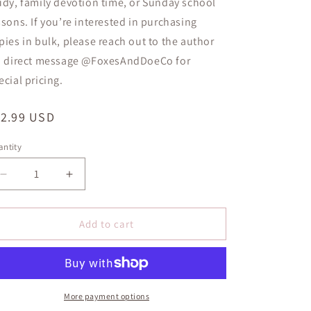
udy, family devotion time, or Sunday school
ssons
. If you’re interested in purchasing
pies in bulk, please reach out to the author
a direct message
@FoxesAndDoeCo
for
ecial pricing.
egular
12.99 USD
ice
ntity
antity
Decrease
Increase
quantity
quantity
for
for
Walking
Walking
Add to cart
with
with
Jesus:
Jesus:
5-
5-
Minute
Minute
Devotional
Devotional
More payment options