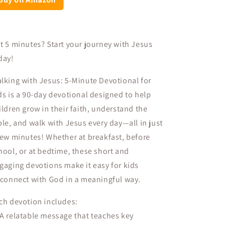
t 5 minutes? Start your journey with Jesus
day!
lking with Jesus: 5-Minute Devotional for
ds
is a
90-day devotional
designed to help
ildren
grow in their faith, understand the
ble, and walk with Jesus every day
—all in just
few minutes! Whether at breakfast, before
hool, or at bedtime, these short and
gaging devotions make it easy for kids
connect with God in a meaningful way
.
ch devotion includes:
 A
relatable message
that teaches key