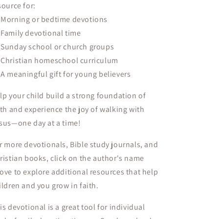
source for:

Morning or bedtime devotions

Family devotional time

Sunday school or church groups

Christian homeschool curriculum

A meaningful gift for young believers
lp your child
build a strong foundation of
ith
and experience the
joy of walking with
sus
—one day at a time!
r more devotionals, Bible study journals, and
ristian books, click on the author's name
ove to explore additional resources that help
ildren and you grow in faith.
is devotional is a
great tool
for
individual