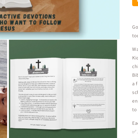
Go
to
Wa
Ki
ch
Bi
a 
sc
en
to
Ea
✅