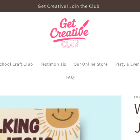
Get Creative! Join the Club
school Craft Club
Testimonials
Our Online Store
Party & Eve
FAQ
FOX