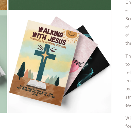
Ch
✅
Open
media
Sc
3
in
✅
modal
✅
th
Th
to
re
en
le
st
ev
Open
Wi
media
5
fo
in