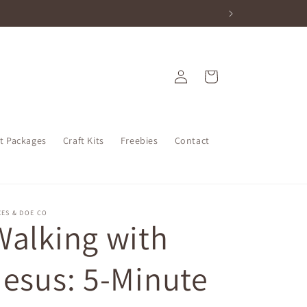
Log
Cart
in
nt Packages
Craft Kits
Freebies
Contact
ES & DOE CO
Walking with
Jesus: 5-Minute