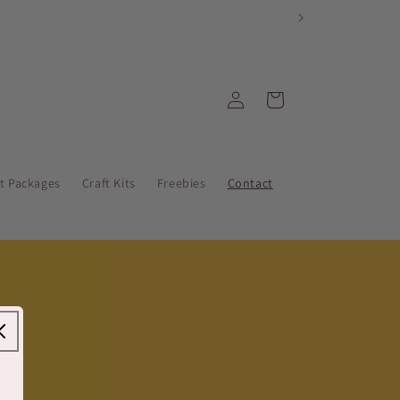
Log
Cart
in
nt Packages
Craft Kits
Freebies
Contact