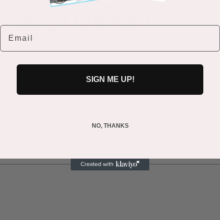
o Stay Updated?
Email
Email
*
SIGN ME UP!
NO, THANKS