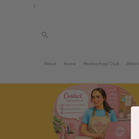
Skip to
content
About
Home
Homeschool Club
After