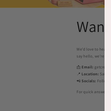
Want
We’d love to hear f
say hello, we’re her
📩
Email:
getcreat
📍
Location:
Saint 
📲
Socials:
Follow 
For quick answers,