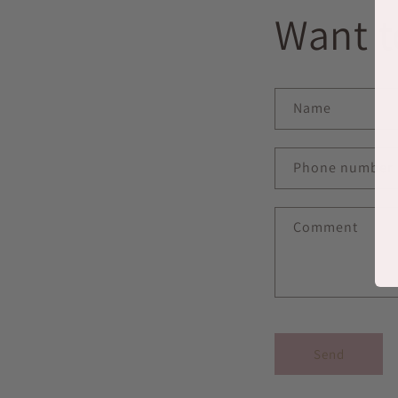
Want t
Name
Phone number
Comment
Send