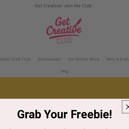
Get Creative! Join the Club
school Craft Club
Testimonials
Our Online Store
Party & Eve
FAQ
Grab Your Freebie!