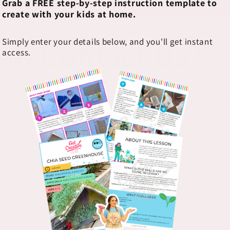
Grab a FREE step-by-step instruction template to
create with your kids at home.
 to Contact Us?
Simply enter your details below, and you'll get instant
access.
rom you! Whether you have a question, need help with an order
e to help.
ivewithnicolette@gmail.com
Cloud, FL
us on Instagram, TikTok & Facebook
@foxesanddoeco
 check out our
FAQ section below!