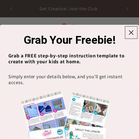
Skip to
Get Creative! Join the Club
content
Grab Your Freebie!
Cart
Grab a FREE step-by-step instruction template to
create with your kids at home.
Simply enter your details below, and you'll get instant
access.