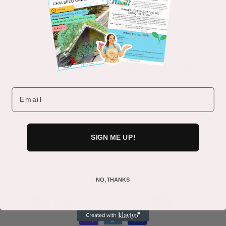
Subscribe to our emails
Email
Be the first to know about our updates
Email
SIGN ME UP!
NO, THANKS
Payment
methods