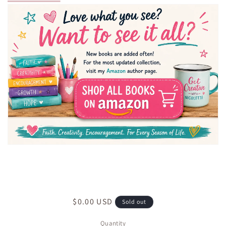
Regular
$0.00 USD
Sold out
price
Quantity