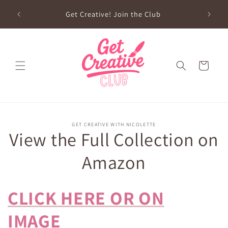
Skip to
sed on
Get Creative! Join the Club
content
Future
Cart
Skip to
GET CREATIVE WITH NICOLETTE
product
View the Full Collection on
information
Amazon
CLICK HERE OR ON
IMAGE