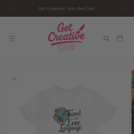
Skip to
sed on
Get Creative! Join the Club
content
Future
Cart
Skip to
product
information