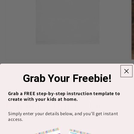
Open
O
media
m
1
2
of
1
/
13
Grab Your Freebie!
in
in
modal
m
PRINTIFY
Travel is My Love
Grab a FREE step-by-step instruction template to
create with your kids at home.
Language Unisex Tee
Simply enter your details below, and you'll get instant
access.
A travel-themed unisex T-Shirt that speaks the language of
love. Perfect for travelers and adventure enthusiasts. Ideal