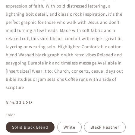
expression of faith. With bold distressed lettering, a
lightning bolt detail, and classic rock inspiration, it's the
perfect graphic for those who walk with Jesus and don’t
mind turning a few heads. Made with soft fabric and a
relaxed cut, this shirt blends comfort with edge—great for
layering or wearing solo. Highlights: Comfortable cotton
blend Washed black graphic with retro vibes Relaxed and
easygoing Durable ink and timeless message Available in
[insert sizes] Wear it to: Church, concerts, casual days out
Bible studies or jam sessions Coffee runs with a side of
scripture
Regular
$26.00 USD
price
Color
Solid Black Blend
White
Black Heather