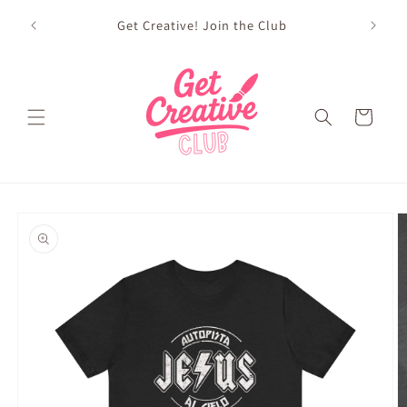
Skip to
sed on
Get Creative! Join the Club
content
Future
Cart
Skip to
product
information