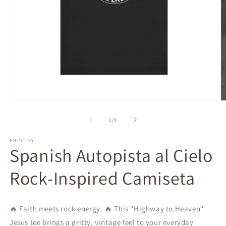
Open
O
media
m
1
2
of
1
/
9
in
in
modal
m
PRINTIFY
Spanish Autopista al Cielo
Rock-Inspired Camiseta
🔥 Faith meets rock energy. 🔥 This "Highway to Heaven"
Jesus tee brings a gritty, vintage feel to your everyday