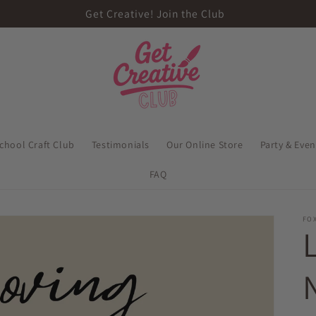
Get Creative! Join the Club
school Craft Club
Testimonials
Our Online Store
Party & Eve
FAQ
FOX