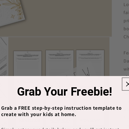
Lo
fa
pr
bo
Ch
Fe
Da
wi
ch
Sc
Grab Your Freebie!
ea
th
Grab a FREE step-by-step instruction template to
wi
create with your kids at home.
Ac
pr