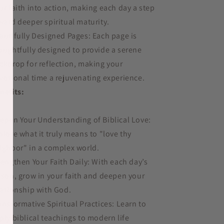
ur faith into action, making each day a step
ward deeper spiritual maturity.
autifully Designed Pages: Each page is
oughtfully designed to provide a serene
ckdrop for reflection, making your
votional time a rejuvenating experience.
nefits:
epen Your Understanding of Biblical Love:
plore what it truly means to "love thy
ighbor" in a complex world.
rengthen Your Faith Daily: With each day’s
sson, grow in your faith and deepen your
lationship with God.
ansformative Spiritual Practices: Learn to
ply biblical teachings to modern life