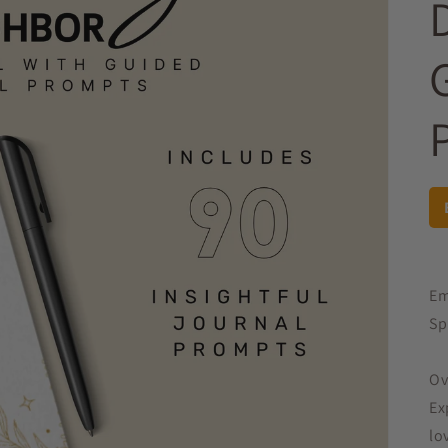
Em
Sp
Ov
Ex
lo