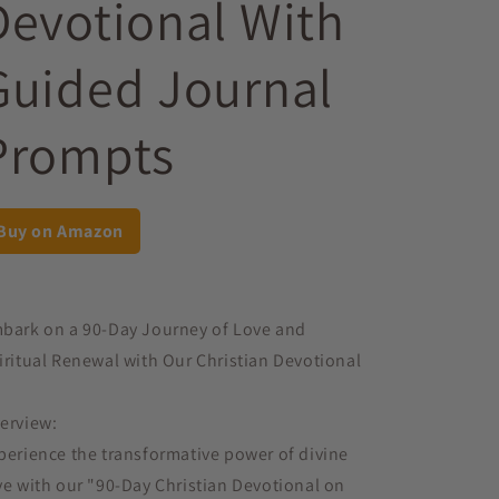
Devotional With
Guided Journal
Prompts
Buy on Amazon
bark on a 90-Day Journey of Love and
iritual Renewal with Our Christian Devotional
erview:
perience the transformative power of divine
ve with our "90-Day Christian Devotional on