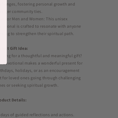
allenges, fostering personal growth and
ronger community ties.
eal for Men and Women: This unisex
votional is crafted to resonate with anyone
eking to strengthen their spiritual path.
rfect Gift Idea:
oking for a thoughtful and meaningful gift?
r devotional makes a wonderful present for
rthdays, holidays, or as an encouragement
ft for loved ones going through challenging
mes or seeking spiritual growth.
oduct Details:
 days of guided reflections and actions.