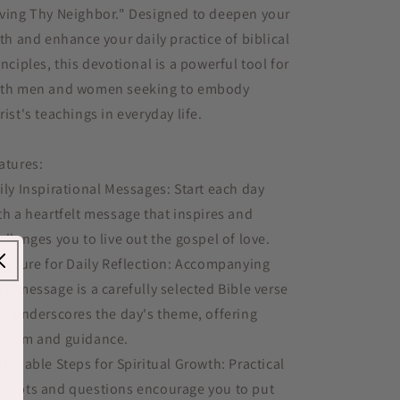
ving Thy Neighbor." Designed to deepen your
ith and enhance your daily practice of biblical
inciples, this devotional is a powerful tool for
th men and women seeking to embody
rist's teachings in everyday life.
atures:
ily Inspirational Messages: Start each day
th a heartfelt message that inspires and
allenges you to live out the gospel of love.
ripture for Daily Reflection: Accompanying
ch message is a carefully selected Bible verse
at underscores the day's theme, offering
sdom and guidance.
tionable Steps for Spiritual Growth: Practical
ompts and questions encourage you to put