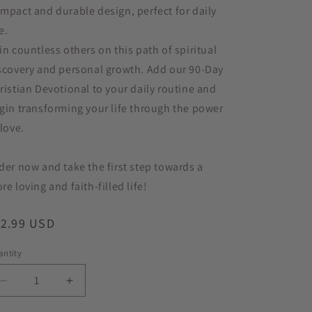
mpact and durable design, perfect for daily
e.
in countless others on this path of spiritual
scovery and personal growth. Add our 90-Day
ristian Devotional to your daily routine and
gin transforming your life through the power
 love.
der now and take the first step towards a
re loving and faith-filled life!
egular
12.99 USD
ice
ntity
antity
Decrease
Increase
quantity
quantity