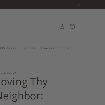
Log
Cart
in
nt Packages
Craft Kits
Freebies
Contact
ES & DOE CO
Loving Thy
Neighbor: