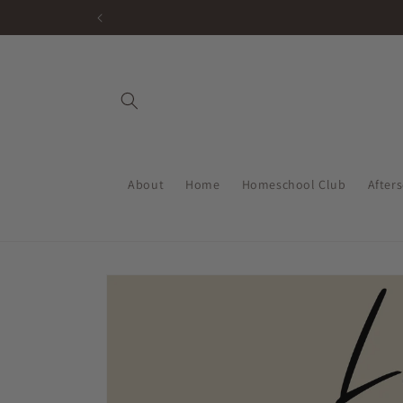
Skip to
content
About
Home
Homeschool Club
After
Skip to
product
information