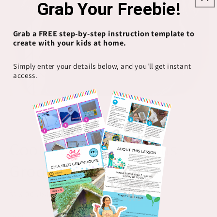
Grab Your Freebie!
Grab a FREE step-by-step instruction template to
create with your kids at home.
Simply enter your details below, and you'll get instant
access.
Open
O
media
m
1
2
of
1
/
10
in
in
modal
m
FOXES & DOE CO
Cool Moms Love Jesus
Groovy Shirt
Regular
$26.00 USD
price
Color