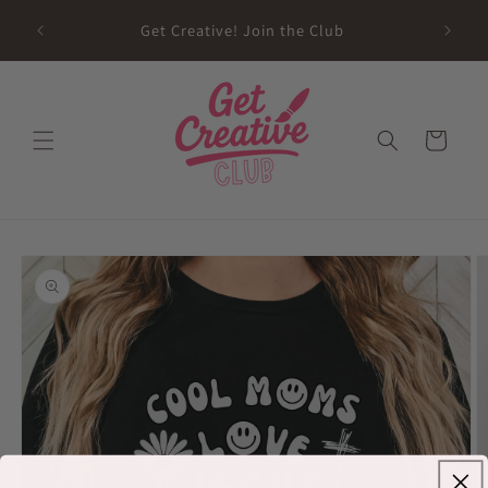
Skip to
sed on
Get Creative! Join the Club
content
Future
Cart
Skip to
product
information