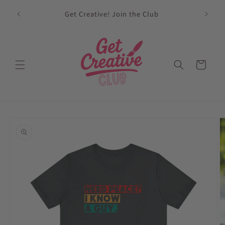
Skip to
sed on
Get Creative! Join the Club
content
Future
Cart
Skip to
product
information