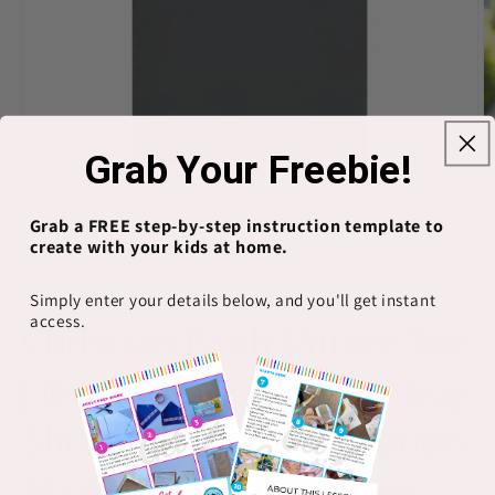
Grab Your Freebie!
Grab a FREE step-by-step instruction template to
Open
O
media
m
create with your kids at home.
1
2
of
1
/
8
in
in
modal
m
Simply enter your details below, and you'll get instant
PRINTIFY
access.
Christian Faith Unisex Tee
| Need Peace I Know a Guy
Shirt | Jesus Conversation
Starter, Gospel Witness