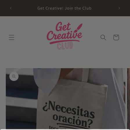
Skip to
sed on
Get Creative! Join the Club
content
Future
Cart
Skip to
product
information