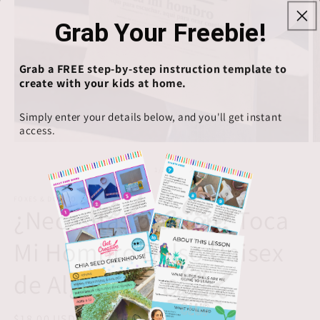
Grab Your Freebie!
Grab a FREE step-by-step instruction template to
create with your kids at home.
Simply enter your details below, and you'll get instant
access.
Open
O
media
m
1
2
of
1
/
2
in
in
modal
m
FOXES & DOE CO
¿Necesitas oración? Toca
Mi Hombro Bolso Unisex
de Algodón
Regular
$18.00 USD