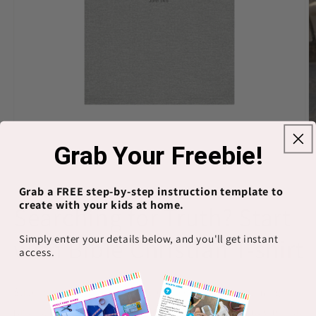
Open
O
Grab Your Freebie!
media
m
1
2
of
1
/
9
in
in
modal
m
Grab a FREE step-by-step instruction template to
PRINTIFY
create with your kids at home.
Searching for Truth? Start
Simply enter your details below, and you'll get instant
with Bible Christian T-shirt
access.
Super soft feel—like your fave old tee Loose fit that hangs
just right Pre-washed for a gentle faded look Bright, cheerful