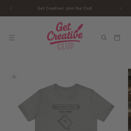
Skip to
sed on
Get Creative! Join the Club
content
Future
Cart
Skip to
product
information