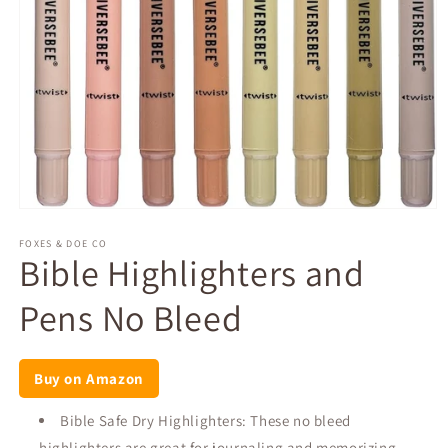
Open
media
1
FOXES & DOE CO
Bible Highlighters and
in
modal
Pens No Bleed
Buy on Amazon
Bible Safe Dry Highlighters: These no bleed
highlighters are great for journaling and memorizing