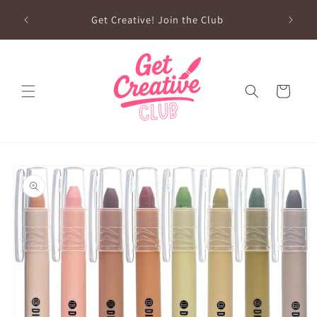
Skip to
sed on
Get Creative! Join the Club
content
Future
Cart
Skip to
product
information