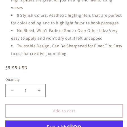
verses
8 Stylish Colors: Aesthetic highlighters that are perfect
for color coding and to highlight favorite book passages
No Bleed, Won't Fade or Smear Over Other Inks: Very
easy to apply and won't dry out if left uncapped
Twistable Design, Can Be Sharpened for Finer Tip: Easy
to use for creative journaling
Regular
$9.95 USD
price
Quantity
Quantity
Decrease
Increase
quantity
quantity
for
for
Bible
Bible
Add to cart
Highlighters
Highlighters
and
and