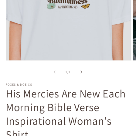
Open
O
media
m
1
2
of
1
/
9
in
in
modal
m
FOXES & DOE CO
His Mercies Are New Each
Morning Bible Verse
Inspirational Woman's
Shirt