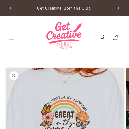
Skip to
sed on
Get Creative! Join the Club
content
Future
Cart
Skip to
product
information