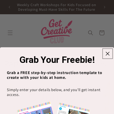
Skip to
Weekly Craft Workshops For Kids Focused on
content
Developing Must-Have Skills For The Future
Cart
Grab Your Freebie!
C
Parties & Events Packages
o
Grab a FREE step-by-step instruction template to
create with your kids at home.
l
Simply enter your details below, and you'll get instant
l
access.
e