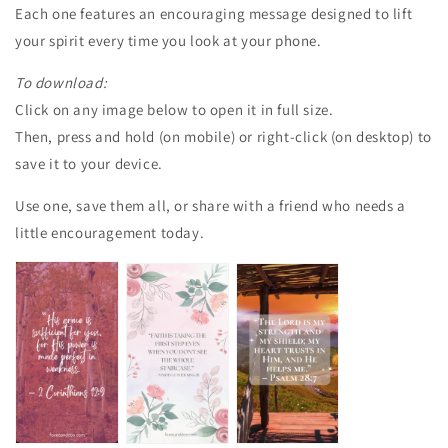
Each one features an encouraging message designed to lift
your spirit every time you look at your phone.
To download:
Click on any image below to open it in full size.
Then, press and hold (on mobile) or right-click (on desktop) to
save it to your device.
Use one, save them all, or share with a friend who needs a
little encouragement today.