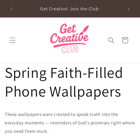
Skip to
sed on
Get Creative! Join the Club
content
Future
Cart
Spring Faith-Filled
Phone Wallpapers
These wallpapers were created to speak truth into the
everyday moments — reminders of God’s promises right where
you need them most.