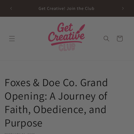
Skip to
sed on
Get Creative! Join the Club
content
Future
Cart
Foxes & Doe Co. Grand
Opening: A Journey of
Faith, Obedience, and
Purpose