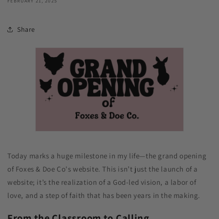
FEBRUARY 21, 2025
Share
Today marks a huge milestone in my life—the grand opening
of Foxes & Doe Co's website. This isn’t just the launch of a
website; it’s the realization of a God-led vision, a labor of
love, and a step of faith that has been years in the making.
From the Classroom to Calling