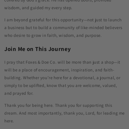
wisdom, and guided my every step.
I am beyond grateful for this opportunity—not just to launch
a business but to build a community of like-minded believers
who desire to grow in faith, wisdom, and purpose.
Join Me on This Journey
I pray that Foxes & Doe Co. will be more than just a shop—it
will be a place of encouragement, inspiration, and faith-
building. Whether you’re here for a devotional, a journal, or
simply to be uplifted, know that you are welcome, valued,
and prayed for.
Thank you for being here. Thank you for supporting this
dream. And most importantly, thank you, Lord, for leading me
here.